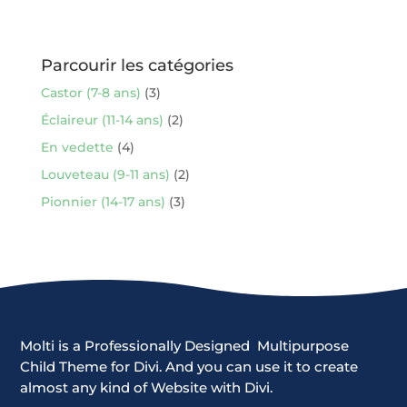
Parcourir les catégories
Castor (7-8 ans)
(3)
Éclaireur (11-14 ans)
(2)
En vedette
(4)
Louveteau (9-11 ans)
(2)
Pionnier (14-17 ans)
(3)
Molti is a Professionally Designed Multipurpose
Child Theme for Divi. And you can use it to create
almost any kind of Website with Divi.