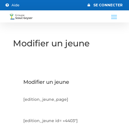
Aide
SE CONNECTER


Modifier un jeune
Modifier un jeune
[edition_jeune_page]
[edition_jeune id= »4403″]