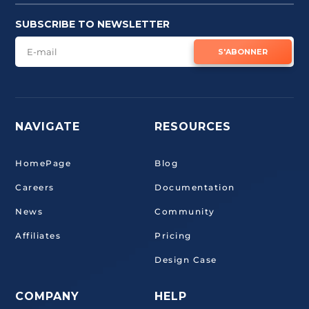
SUBSCRIBE TO NEWSLETTER
S'ABONNER
NAVIGATE
RESOURCES
HomePage
Blog
Careers
Documentation
News
Community
Affiliates
Pricing
Design Case
COMPANY
HELP