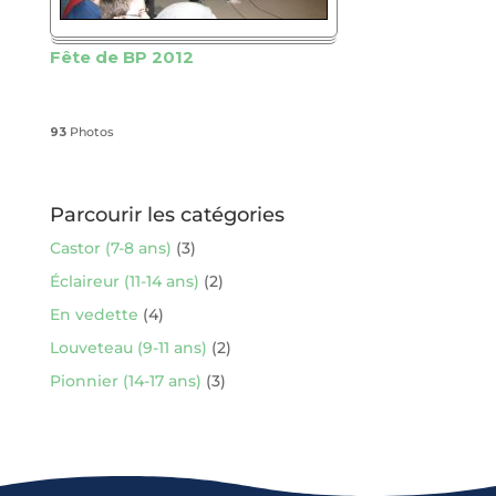
Fête de BP 2012
93
Photos
Parcourir les catégories
Castor (7-8 ans)
(3)
Éclaireur (11-14 ans)
(2)
En vedette
(4)
Louveteau (9-11 ans)
(2)
Pionnier (14-17 ans)
(3)