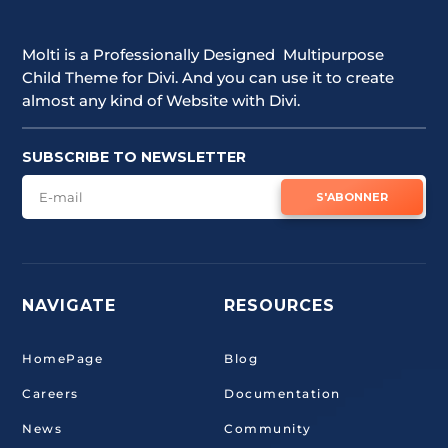
Molti is a Professionally Designed Multipurpose
Child Theme for Divi. And you can use it to create
almost any kind of Website with Divi.
SUBSCRIBE TO NEWSLETTER
S'ABONNER
NAVIGATE
RESOURCES
HomePage
Blog
Careers
Documentation
News
Community