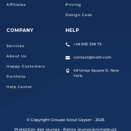
Affiliates
Pricing
Design Case
COMPANY
HELP
+49 892 358 75

Services
About Us
contact@molti.com

Happy Customers
49 Uniqe Square D, New

York,
Portfolio
Help Center
© Copyright Groupe Scout Geyser - 2026
Protection des jeunes
•
Ratios jeunes/animateurs