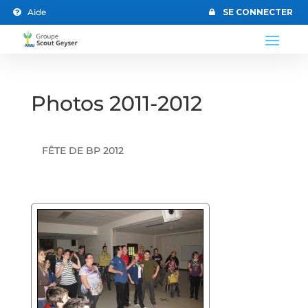
Aide
SE CONNECTER


Photos 2011-2012
FÊTE DE BP 2012